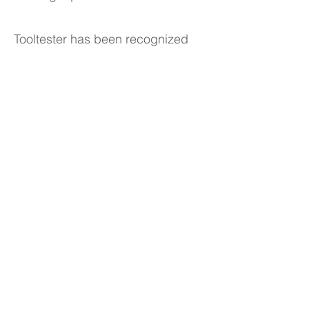
Tooltester has been recognized
as one of Europe's fastest-
growing companies two years in a
row (2021 and 2022) according to
the Financial Times. Robert grew
up in Germany and now lives in
Barcelona, Spain.
© 2024 Robert Brandl
This website was created with the
Wix
website builder
Legal Info