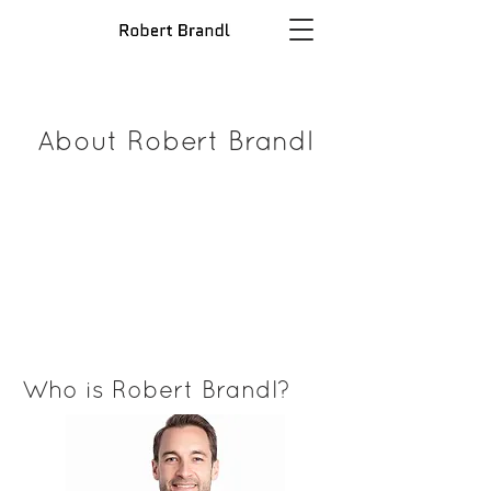
About Robert Brandl
Who is Robert Brandl?