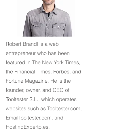
Robert Brandl is a web
entrepreneur who has been
featured in The New York Times,
the Financial Times, Forbes, and
Fortune Magazine. He is the
founder, owner, and CEO of
Tooltester S.L., which operates
websites such as Tooltester.com,
EmailTooltester.com, and
HostingExperto.es.